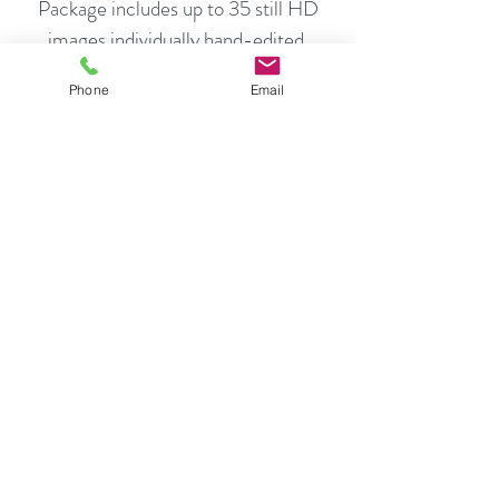
Package includes up to 35 still HD
images individually hand-edited.
Full size, high definition images,
Phone
Email
optimized for print and
Smaller size, high definition images,
perfect for MLS and internet
marketing.
You will receive a link by email to
download both MLS and Print Quality
HD images.
$180.00
Schedule Now