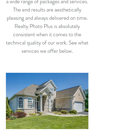
a wide range of packages and services.
The end results are aesthetically
pleasing and always delivered on time.
Realty Photo Plus is absolutely
consistent when it comes to the
technical quality of our work. See what
services we offer below.