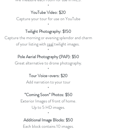
*
YouTube Video: $20
Capture your tour for use on YouTube
*
Twilight Photography: $150
Capture the morning or evening splendor and charm
of your listing with
real
twilight images.
*
Pole Aerial Photography (PAP)
: $50
Great alternative to drone photography.
*
Tour Voice-overs: $20
Add narration to your tour
*
“Coming Soon” Photos: $50
Exterior Images of front of home.
Up to 5 HD images.
*
Additional Image Blocks: $50
Each block contains 10 images.