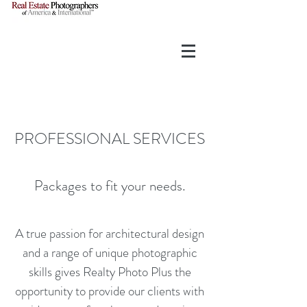
PROFESSIONAL SERVICES
Packages to fit your needs.
A true passion for architectural design
and a range of unique photographic
skills gives Realty Photo Plus the
opportunity to provide our clients with