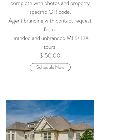
complete with photos and property
specific QR code.
Agent branding with contact request
form.
Branded and unbranded MLS/IDX
tours.
$150.00
Schedule Now