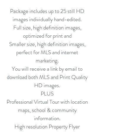
Package includes up to 25 still HD
images individually hand-edited.
Full size, high definition images,
optimized for print and
Smaller size, high definition images,
perfect for MLS and internet
marketing.
You will receive a link by email to
download both MLS and Print Quality
HD images.
PLUS
Professional Virtual Tour with location
maps, school & community
information.
High resolution Property Flyer