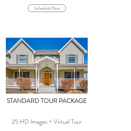
Schedule Now
STANDARD TOUR PACKAGE
25 HD Images + Virtual Tour