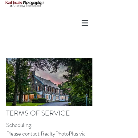
TERMS OF SERVICE
Scheduling:
Please contact RealtyPhotoPlus via