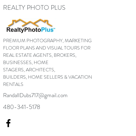
REALTY PHOTO PLUS
PREMIUM PHOTOGRAPHY, MARKETING
FLOOR PLANS AND VISUAL TOURS FOR
REAL ESTATE AGENTS, BROKERS,
BUSINESSES, HOME
STAGERS, ARCHITECTS,
BUILDERS, HOME SELLERS & VACATION
RENTALS
RandallDubs717@gmail.com
480-341-5178