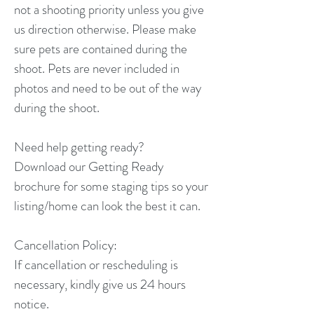
not a shooting priority unless you give
us direction otherwise. Please make
sure pets are contained during the
shoot. Pets are never included in
photos and need to be out of the way
during the shoot.
Need help getting ready?
Download our Getting Ready
brochure for some staging tips so your
listing/home can look the best it can.
Cancellation Policy:
If cancellation or rescheduling is
necessary, kindly give us 24 hours
notice.