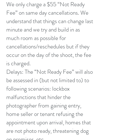
We only charge a $55 “Not Ready
Fee” on same day cancellations. We
understand that things can change last
minute and we try and build in as
much room as possible for
cancellations/reschedules but if they
occur on the day of the shoot, the fee
is charged.
Delays: The “Not Ready Fee” will also
be assessed in (but not limited to) to
following scenarios: lockbox
malfunctions that hinder the
photographer from gaining entry,
home seller or tenant refusing the
appointment upon arrival, homes that
are not photo ready, threatening dog
on premises, etc.