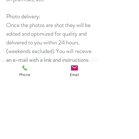
Photo delivery:
Once the photos are shot they will be
edited and optimized for quality and
delivered to you within 24 hours.
(weekends excluded) You will receive
an e-mail with a link and instructions
on downloading your photos.
Phone
Email
Photo Rights and Usage:
All photos produced for the client may
be used by that client for all marketing
associated with the current sale of the
property in accordance with local MLS
rules. For all shoots, the agent (client)
is granted temporary usage rights to