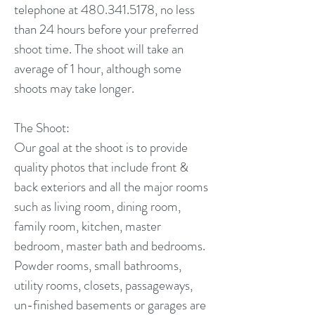
telephone at 480.341.5178, no less
than 24 hours before your preferred
shoot time. The shoot will take an
average of 1 hour, although some
shoots may take longer.
The Shoot:
Our goal at the shoot is to provide
quality photos that include front &
back exteriors and all the major rooms
such as living room, dining room,
family room, kitchen, master
bedroom, master bath and bedrooms.
Powder rooms, small bathrooms,
utility rooms, closets, passageways,
un-finished basements or garages are