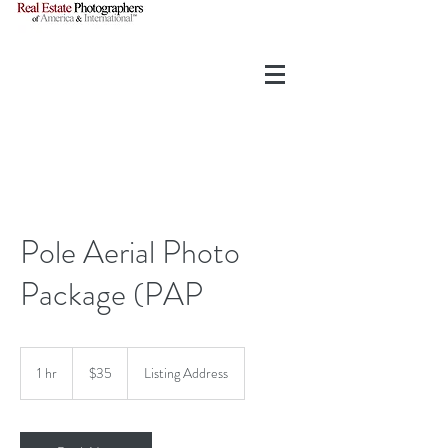
Pole Aerial Photo
Package (PAP
35
US
1 hr
1
$35
Listing Address
dollars
h