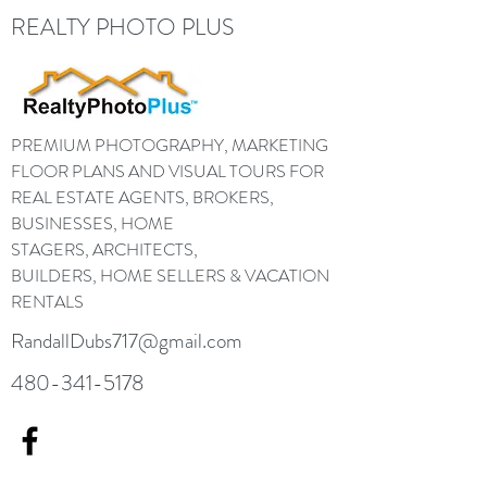
REALTY PHOTO PLUS
PREMIUM PHOTOGRAPHY, MARKETING
FLOOR PLANS AND VISUAL TOURS FOR
REAL ESTATE AGENTS, BROKERS,
BUSINESSES, HOME
STAGERS, ARCHITECTS,
BUILDERS, HOME SELLERS & VACATION
RENTALS
RandallDubs717@gmail.com
480-341-5178