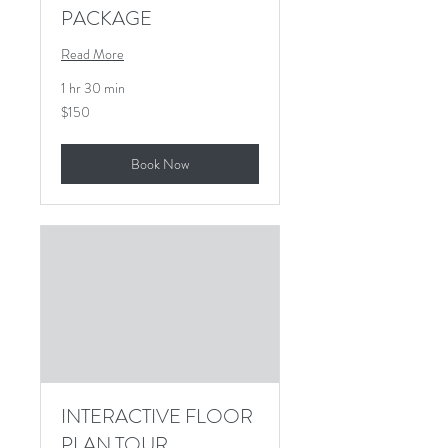
PACKAGE
Read More
1 hr 30 min
150
$150
US
dollars
Book Now
INTERACTIVE FLOOR
PLAN TOUR