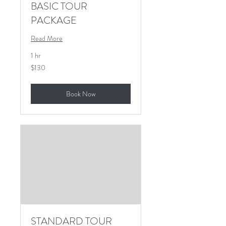
BASIC TOUR
PACKAGE
Read More
1 hr
130
$130
US
dollars
Book Now
STANDARD TOUR