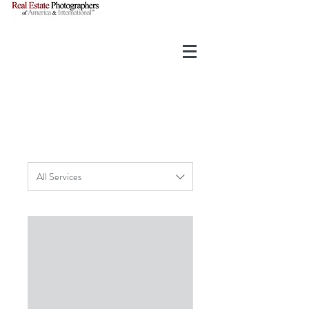
All Services