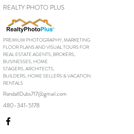
REALTY PHOTO PLUS
PREMIUM PHOTOGRAPHY, MARKETING
FLOOR PLANS AND VISUAL TOURS FOR
REAL ESTATE AGENTS, BROKERS,
BUSINESSES, HOME
STAGERS, ARCHITECTS,
BUILDERS, HOME SELLERS & VACATION
RENTALS
RandallDubs717@gmail.com
480-341-5178