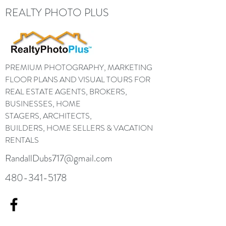
REALTY PHOTO PLUS
PREMIUM PHOTOGRAPHY, MARKETING
FLOOR PLANS AND VISUAL TOURS FOR
REAL ESTATE AGENTS, BROKERS,
BUSINESSES, HOME
STAGERS, ARCHITECTS,
BUILDERS, HOME SELLERS & VACATION
RENTALS
RandallDubs717@gmail.com
480-341-5178