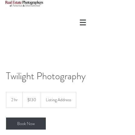
Twilight Photography
130
US
2 hr
2
$130
Listing Address
dollars
h
r
Book Now