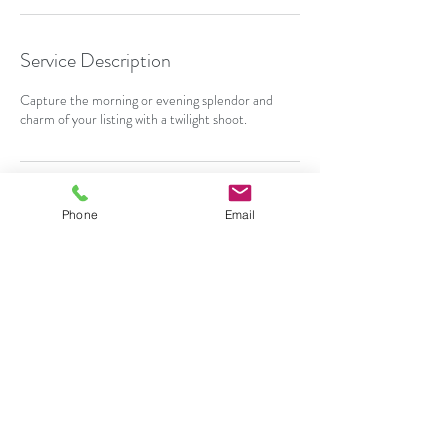
Service Description
Capture the morning or evening splendor and
charm of your listing with a twilight shoot.
Contact Details
Phone
Email
480-341-5178
rdubs@realtyphotoplus.com
Surprise, AZ, USA